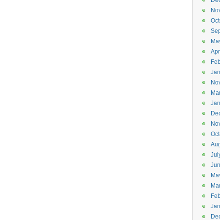
De
No
Oct
Se
Ma
Apr
Feb
Jan
No
Ma
Jan
De
No
Oct
Aug
Jul
Ju
Ma
Ma
Feb
Jan
De