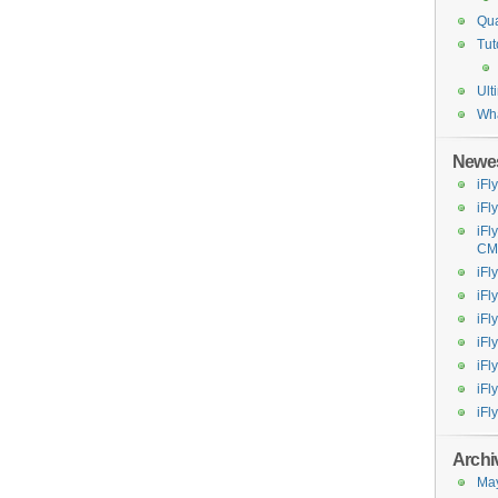
Qua
Tut
Ult
Wh
Newes
iFl
iFl
iFl
CM
iFl
iFl
iF
iFl
iFl
iFl
iFl
Archi
Ma