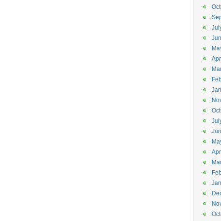
Oct
Se
Jul
Ju
Ma
Apr
Ma
Feb
Jan
No
Oct
Jul
Ju
Ma
Apr
Ma
Feb
Jan
De
No
Oct