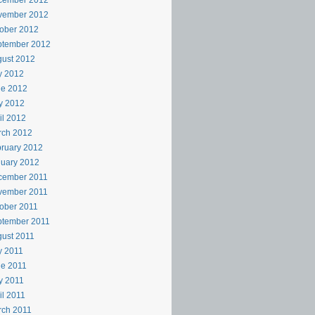
cember 2012
vember 2012
ober 2012
ptember 2012
ust 2012
y 2012
ne 2012
y 2012
il 2012
rch 2012
ruary 2012
uary 2012
cember 2011
vember 2011
ober 2011
ptember 2011
ust 2011
y 2011
e 2011
y 2011
il 2011
rch 2011