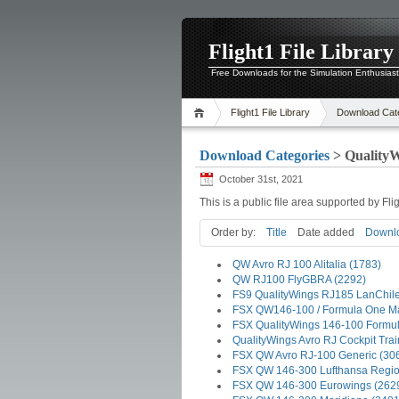
Flight1 File Library
Free Downloads for the Simulation Enthusiast
Flight1 File Library
Download Cat
Download Categories
> QualityW
October 31st, 2021
This is a public file area supported by Fl
Order by:
Title
Date added
Downl
QW Avro RJ 100 Alitalia (1783)
QW RJ100 FlyGBRA (2292)
FS9 QualityWings RJ185 LanChil
FSX QW146-100 / Formula One M
FSX QualityWings 146-100 Formu
QualityWings Avro RJ Cockpit Trai
FSX QW Avro RJ-100 Generic (30
FSX QW 146-300 Lufthansa Region
FSX QW 146-300 Eurowings (262