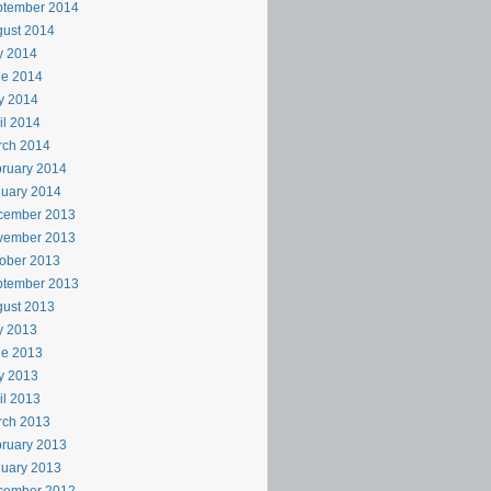
ptember 2014
ust 2014
y 2014
ne 2014
y 2014
il 2014
rch 2014
ruary 2014
uary 2014
cember 2013
vember 2013
ober 2013
ptember 2013
ust 2013
y 2013
ne 2013
y 2013
il 2013
rch 2013
ruary 2013
uary 2013