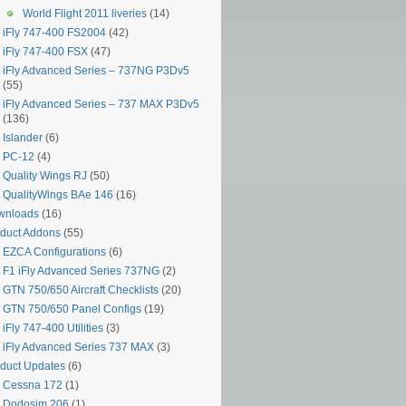
World Flight 2011 liveries
(14)
iFly 747-400 FS2004
(42)
iFly 747-400 FSX
(47)
iFly Advanced Series – 737NG P3Dv5
(55)
iFly Advanced Series – 737 MAX P3Dv5
(136)
Islander
(6)
PC-12
(4)
Quality Wings RJ
(50)
QualityWings BAe 146
(16)
wnloads
(16)
duct Addons
(55)
EZCA Configurations
(6)
F1 iFly Advanced Series 737NG
(2)
GTN 750/650 Aircraft Checklists
(20)
GTN 750/650 Panel Configs
(19)
iFly 747-400 Utilities
(3)
iFly Advanced Series 737 MAX
(3)
duct Updates
(6)
Cessna 172
(1)
Dodosim 206
(1)