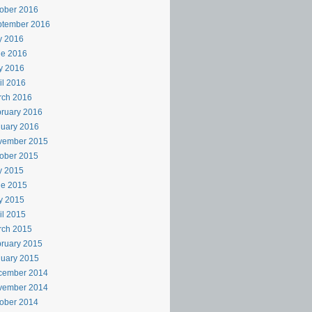
ober 2016
ptember 2016
y 2016
ne 2016
y 2016
il 2016
rch 2016
ruary 2016
uary 2016
vember 2015
ober 2015
y 2015
ne 2015
y 2015
il 2015
rch 2015
ruary 2015
uary 2015
cember 2014
vember 2014
ober 2014