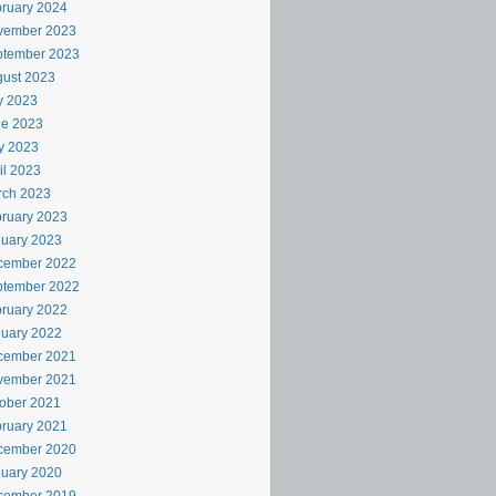
ruary 2024
vember 2023
ptember 2023
ust 2023
y 2023
ne 2023
y 2023
il 2023
rch 2023
ruary 2023
uary 2023
cember 2022
ptember 2022
ruary 2022
uary 2022
cember 2021
vember 2021
ober 2021
ruary 2021
cember 2020
uary 2020