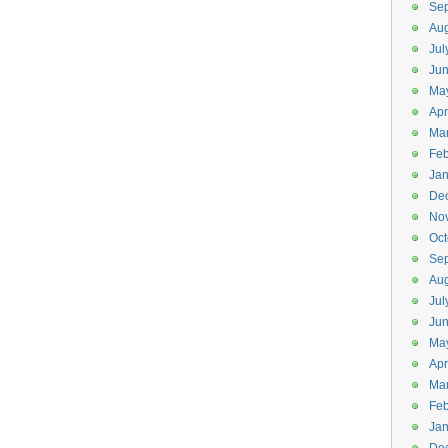
Se
Aug
Jul
Ju
Ma
Apr
Ma
Feb
Jan
De
No
Oct
Se
Aug
Jul
Ju
Ma
Apr
Ma
Feb
Jan