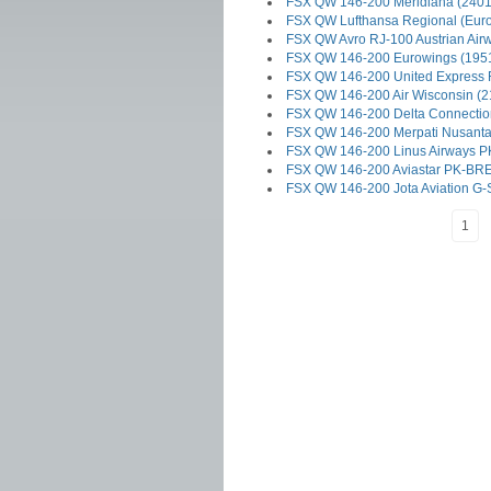
FSX QW 146-200 Meridiana (2401
FSX QW Lufthansa Regional (Euro
FSX QW Avro RJ-100 Austrian Air
FSX QW 146-200 Eurowings (195
FSX QW 146-200 United Express 
FSX QW 146-200 Air Wisconsin (2
FSX QW 146-200 Delta Connectio
FSX QW 146-200 Merpati Nusanta
FSX QW 146-200 Linus Airways P
FSX QW 146-200 Aviastar PK-BRE
FSX QW 146-200 Jota Aviation G
1