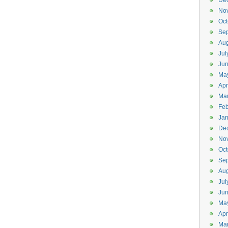
De
No
Oct
Se
Aug
Jul
Ju
Ma
Apr
Ma
Feb
Jan
De
No
Oct
Se
Aug
Jul
Jun
Ma
Apr
Ma