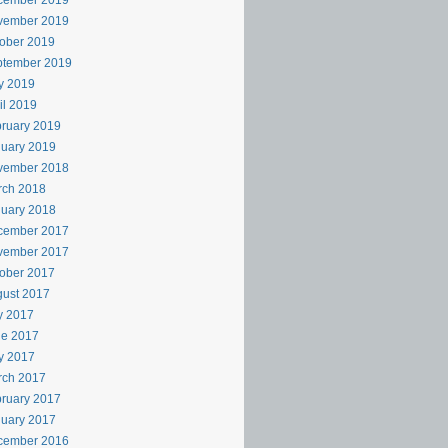
cember 2019
vember 2019
ober 2019
ptember 2019
y 2019
il 2019
ruary 2019
uary 2019
vember 2018
rch 2018
uary 2018
cember 2017
vember 2017
ober 2017
ust 2017
y 2017
ne 2017
y 2017
rch 2017
ruary 2017
uary 2017
cember 2016