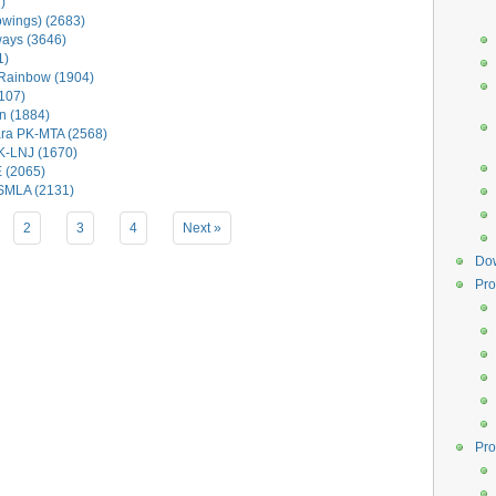
)
wings) (2683)
ways (3646)
1)
Rainbow (1904)
107)
n (1884)
ra PK-MTA (2568)
K-LNJ (1670)
 (2065)
-SMLA (2131)
2
3
4
Next »
Do
Pro
Pro