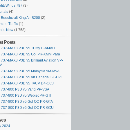
lityWings 787
(3)
orials
(4)
Beechcraft King Air B200
(2)
imate Traffic
(1)
at’s New
(1,758)
t Posts
y 737-MAX8 P3D v5 TUIfly D-AMAH
y 737-MAX8 P3D v5 Gol PR-XMM Para
y 737-MAX8 P3D v5 Brilliant Aviation VP-
A
y 737-MAX8 P3D v5 Malaysia 9M-MVA
y 737-MAX8 P3D v5 Air Canada C-GEPG
ly 737-MAX8 P3D v5 TACV D4-CCJ
y 737-800 P3D v5 Varig PP-VSA
y 737-800 P3D v5 Webjet PR-GTI
y 737-800 P3D v5 Gol OC PR-GTA
y 737-800 P3D v5 Gol OC PR-GXU
ves
y 2024