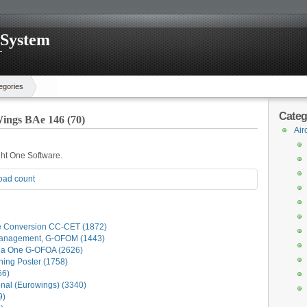
 System
egories
Categ
ings BAe 146 (70)
Air
ight One Software.
oad count
e Conversion CC-CET (1872)
anagement, G-OFOM (1443)
la One G-OFOA (2626)
ning Poster (1758)
66)
al (Eurowings) (3340)
9)