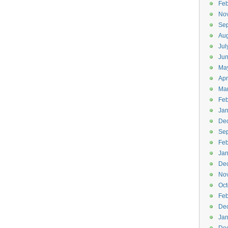
Feb
No
Se
Aug
Jul
Ju
Ma
Apr
Ma
Feb
Jan
De
Se
Feb
Jan
De
No
Oct
Feb
De
Jan