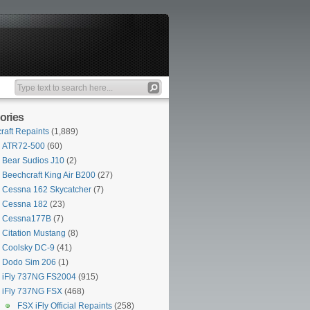
ories
craft Repaints
(1,889)
ATR72-500
(60)
Bear Sudios J10
(2)
Beechcraft King Air B200
(27)
Cessna 162 Skycatcher
(7)
Cessna 182
(23)
Cessna177B
(7)
Citation Mustang
(8)
Coolsky DC-9
(41)
Dodo Sim 206
(1)
iFly 737NG FS2004
(915)
iFly 737NG FSX
(468)
FSX iFly Official Repaints
(258)